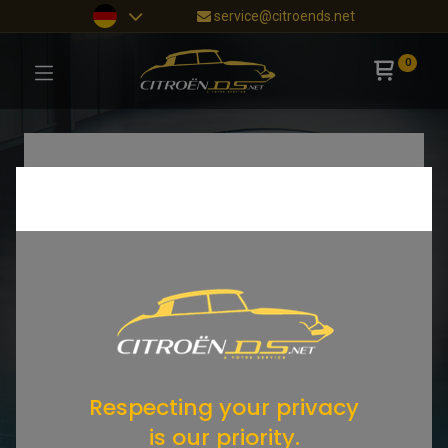
service@citroends.net
0
Respecting your privacy
is our priority.