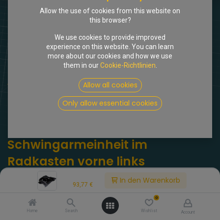
Allow the use of cookies from this website on
this browser?
We use cookies to provide improved
experience on this website. You can learn
more about our cookies and how we use
them in our
Cookie-Richtlinien
.
Shop
Allow all cookies
Abdeckblech Schwingarmeinheit im Radkasten vorne links
Only allow essential cookies
[309170] Abdeckblech
Schwingarmeinheit im
Radkasten vorne links
Price:
(0 Rezension)
In den Warenkorb
93,77
€
DX434-5c. Abdeckblech Schwingarmeinheit im Radkasten vorne
0
links. DX 434-5C
Home
Search
Wishlist
Account