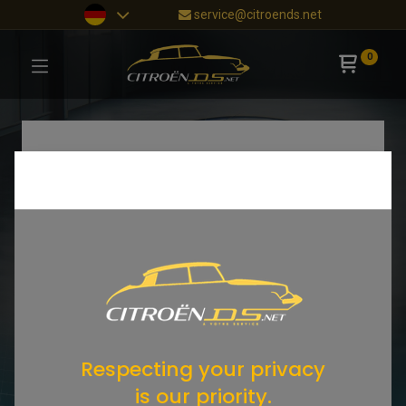
service@citroends.net
0
Respecting your privacy
is our priority.