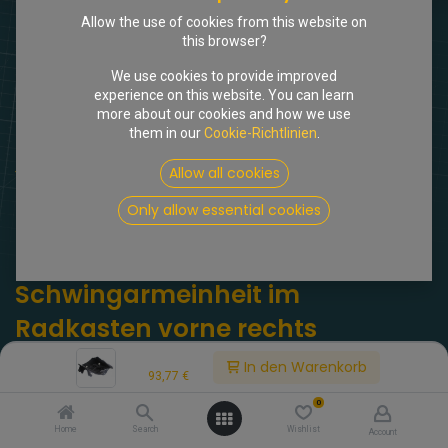
Allow the use of cookies from this website on
this browser?
We use cookies to provide improved
experience on this website. You can learn
more about our cookies and how we use
them in our
Cookie-Richtlinien
.
Shop
Allow all cookies
Abdeckblech Schwingarmeinheit im Radkasten vorne rechts
Only allow essential cookies
[309171] Abdeckblech
Schwingarmeinheit im
Radkasten vorne rechts
Price:
(0 Rezension)
In den Warenkorb
93,77
€
DX 434-5d. Abdeckblech Schwingarmeinheit im Radkasten vorne
0
rechts.
Home
Search
Wishlist
Account