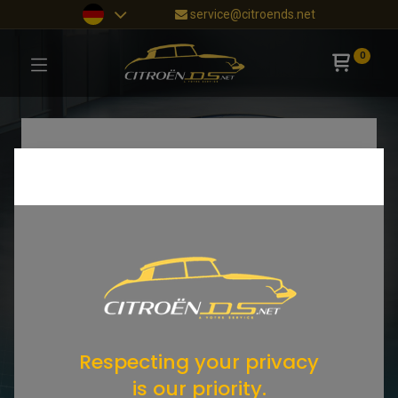
service@citroends.net
0
Respecting your privacy
is our priority.