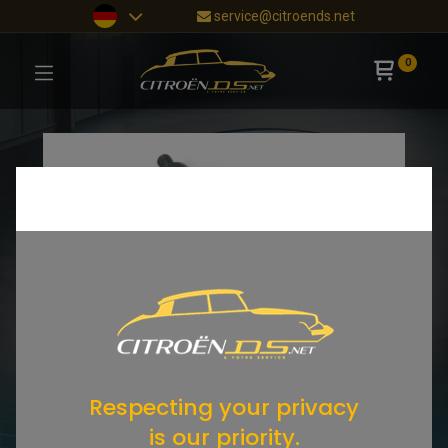
service@citroends.net
0
Respecting your privacy
is our priority.