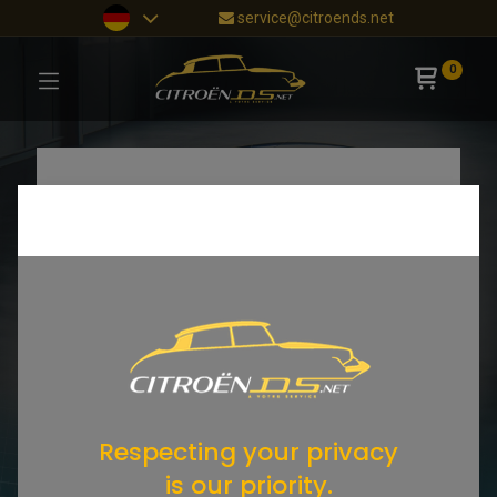
service@citroends.net
0
Respecting your privacy
is our priority.