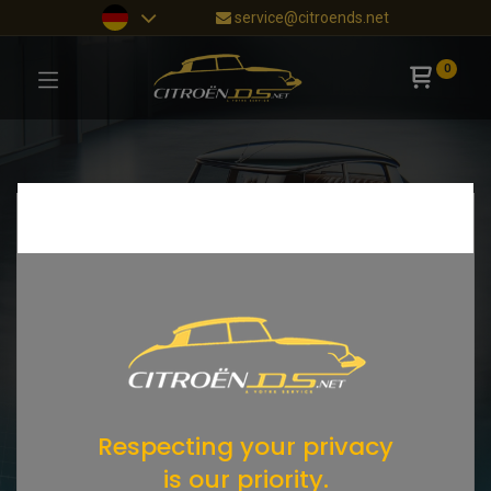
service@citroends.net
0
Respecting your privacy
is our priority.