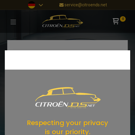
service@citroends.net
0
Respecting your privacy
is our priority.