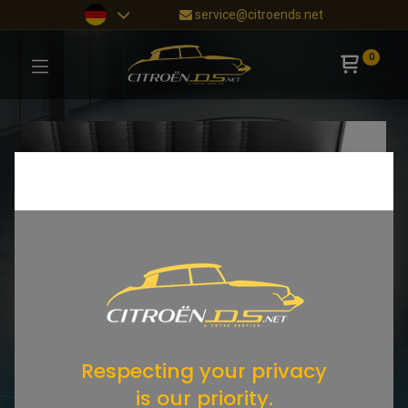
service@citroends.net
0
Respecting your privacy
is our priority.