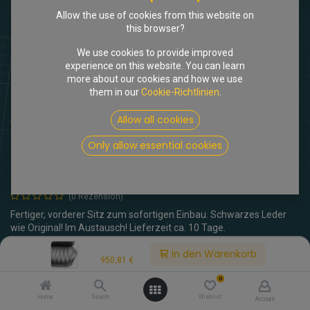
Allow the use of cookies from this website on
this browser?
We use cookies to provide improved
experience on this website. You can learn
more about our cookies and how we use
them in our
Cookie-Richtlinien
.
Allow all cookies
Shop
Einzelsitz vorne, Leder schwarz, AT
Einzelsitz vorne, Leder schwarz,
Only allow essential cookies
AT
(0 Rezension)
Fertiger, vorderer Sitz zum sofortigen Einbau. Schwarzes Leder
wie Original! Im Austausch! Lieferzeit ca. 10 Tage.
Price:
In den Warenkorb
950,81
€
950,81
€
inkl. MwSt.
0
Lehnenverstellung
Home
Search
Wishlist
Account