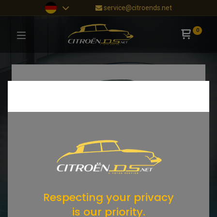
service@citroends.net
0
Respecting your privacy
is our priority.