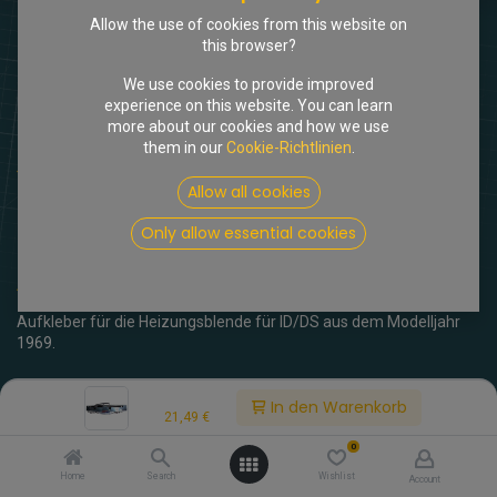
Allow the use of cookies from this website on
this browser?
We use cookies to provide improved
experience on this website. You can learn
more about our cookies and how we use
them in our
Cookie-Richtlinien
.
Shop
Aufkleber Heizungsblende 1969
Allow all cookies
[815626] Aufkleber
Only allow essential cookies
Heizungsblende 1969
(0 Rezension)
Aufkleber für die Heizungsblende für ID/DS aus dem Modelljahr
1969.
21,49
€
inkl. MwSt.
Price:
In den Warenkorb
21,49
€
0
Home
Search
Wishlist
Account