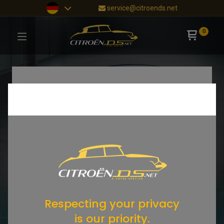
service@citroends.net
0
Respecting your privacy
is our priority.