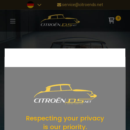
service@citroends.net
0
Respecting your privacy
is our priority.