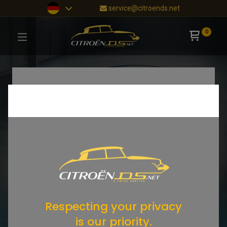
service@citroends.net
0
Respecting your privacy
is our priority.