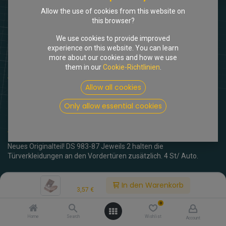
Allow the use of cookies from this website on
this browser?
We use cookies to provide improved
experience on this website. You can learn
more about our cookies and how we use
them in our
Cookie-Richtlinien
.
Shop
Inoxlasche Türverkleidung Pallas vorne
Allow all cookies
[717727] Inoxlasche
Only allow essential cookies
Türverkleidung Pallas vorne
(0 Rezension)
Neues Originalteil! DS 983-87 Jeweils 2 halten die
Türverkleidungen an den Vordertüren zusätzlich. 4 St/ Auto.
3,57
€
inkl. MwSt.
Price:
In den Warenkorb
3,57
€
0
Home
Search
Wishlist
Account