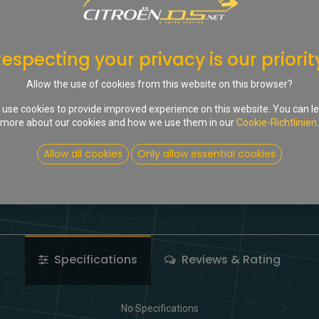
In d
Auf die Wunschliste
especting your privacy is our priorit
Share :
Allow the use of cookies from this website on this browser?
Terms and Conditions
use cookies to provide improved experience on this website. You can l
more about our cookies and how we use them in our
Cookie-Richtlinien
.
Allow all cookies
Only allow essential cookies
Specifications
Reviews & Rating
No Specifications