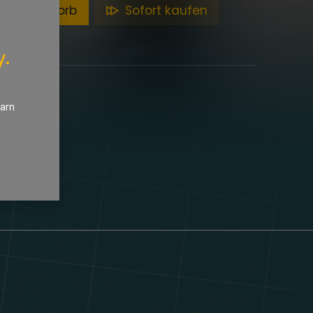
en Warenkorb
Sofort kaufen
y.
earn