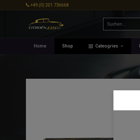
+49 (0) 201 736668
Home
Shop
Cateogries