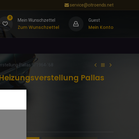
service@citroends.net
0
Mein Wunschzettel
Guest
Zum Wunschzettel
Mein Konto
rstellung Pallas 9/1964-’68
Heizungsverstellung Pallas
Qualität