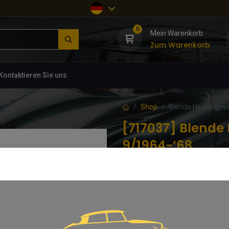
0
Mein Warenkorb
Zum Warenkorb
Kontaktieren Sie uns
Shop
Blende Heizungsve
[717037] Blende 
9/1964-’68
(0 Rezension)
Neu gefertigtes Teil in perfekter 
47,61
€
inkl. MwSt.