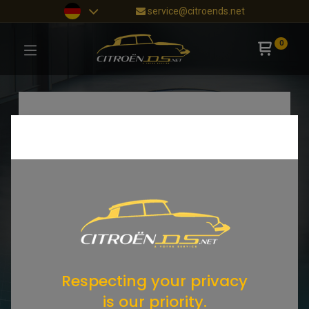
service@citroends.net
0
Respecting your privacy
is our priority.