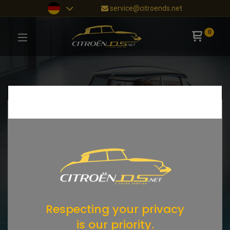
service@citroends.net
0
Respecting your privacy
is our priority.