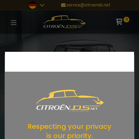
service@citroends.net
0
Respecting your privacy
is our priority.