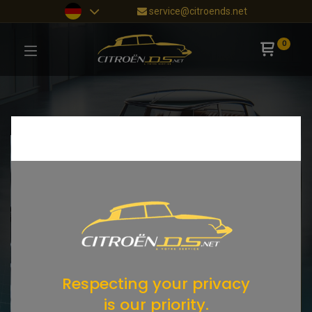
service@citroends.net
0
Respecting your privacy
is our priority.