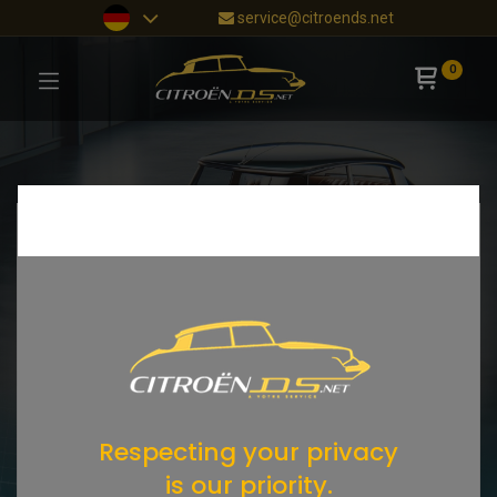
service@citroends.net
0
Respecting your privacy
is our priority.