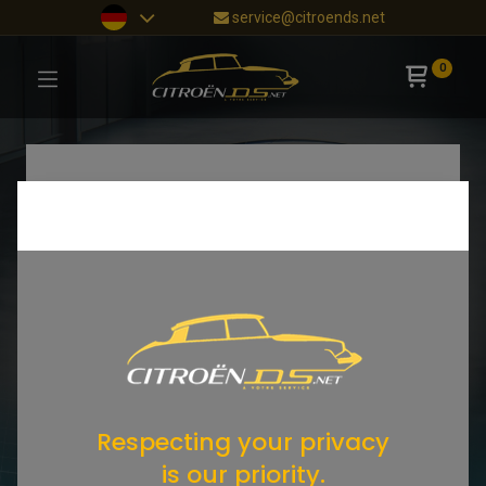
service@citroends.net
0
Respecting your privacy
is our priority.