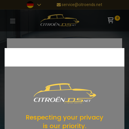
service@citroends.net
0
Respecting your privacy
is our priority.