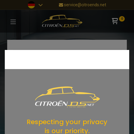
service@citroends.net
0
Respecting your privacy
is our priority.