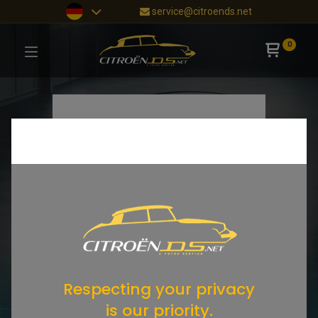
service@citroends.net
0
Respecting your privacy
is our priority.