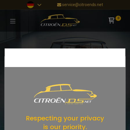
service@citroends.net
0
Respecting your privacy
is our priority.