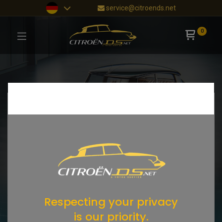
service@citroends.net
0
Respecting your privacy
is our priority.