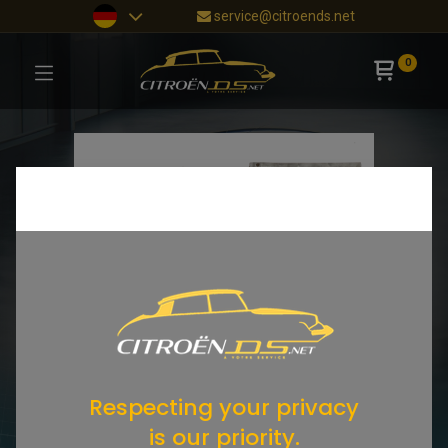
service@citroends.net
0
Respecting your privacy
is our priority.