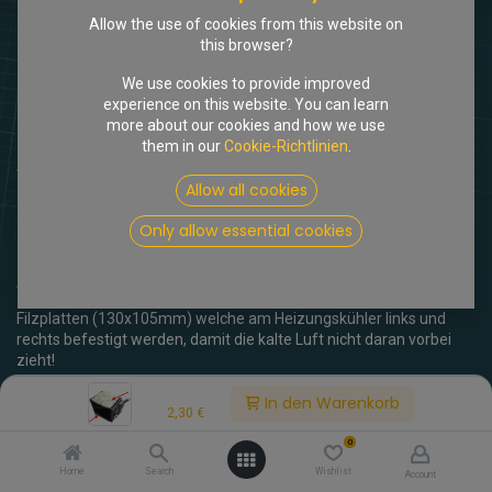
Allow the use of cookies from this website on
this browser?
We use cookies to provide improved
experience on this website. You can learn
more about our cookies and how we use
them in our
Cookie-Richtlinien
.
Shop
Dämmfilz Heizungskühler groß
Allow all cookies
[205699] Dämmfilz
Only allow essential cookies
Heizungskühler groß
(0 Rezension)
Filzplatten (130x105mm) welche am Heizungskühler links und
rechts befestigt werden, damit die kalte Luft nicht daran vorbei
zieht!
Price:
In den Warenkorb
2,30
€
inkl. MwSt.
2,30
€
0
Home
Search
Wishlist
Account