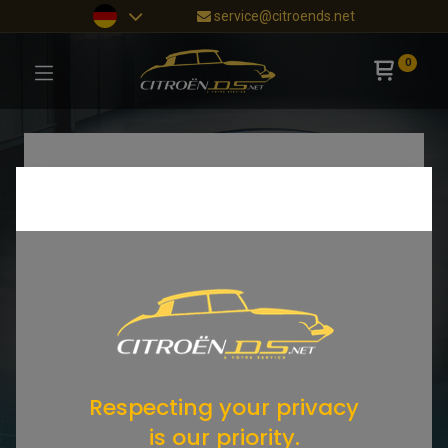
service@citroends.net
0
Respecting your privacy
is our priority.