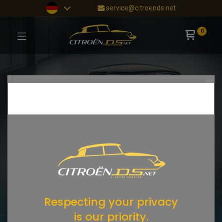
service@citroends.net
0
Respecting your privacy
is our priority.