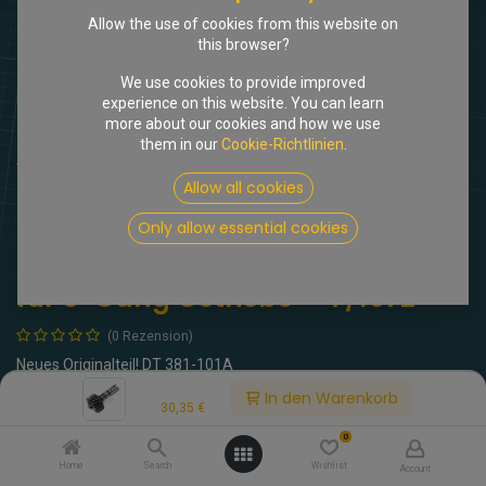
Allow the use of cookies from this website on
this browser?
We use cookies to provide improved
experience on this website. You can learn
more about our cookies and how we use
them in our
Cookie-Richtlinien
.
Shop
Tachowelle
Tachoritzel 16 Zähne für 5-Gang Getriebe <-7/1972
Allow all cookies
Only allow essential cookies
[104900] Tachoritzel 16 Zähne
für 5-Gang Getriebe <-7/1972
(0 Rezension)
Neues Originalteil! DT 381-101A
Price:
In den Warenkorb
30,35
€
30,35
€
inkl. MwSt.
0
Home
Search
Wishlist
Account