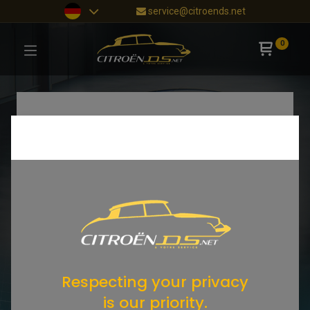
service@citroends.net
0
Respecting your privacy
is our priority.