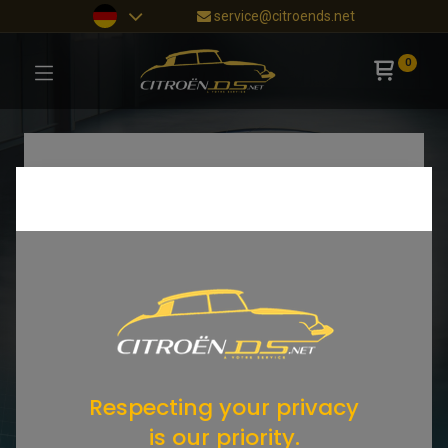
service@citroends.net
0
Respecting your privacy
is our priority.