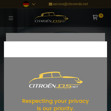
service@citroends.net
0
Respecting your privacy
is our priority.