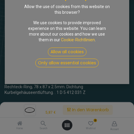
Allow the use of cookies from this website on
this browser?
We use cookies to provide improved
experience on this website. You can learn
more about our cookies and how we use
them in our
Cookie-Richtlinien
.
Shop
Dichtung Kurbelgehäuse am Motorblock
Allow all cookies
[102478] Dichtung
Only allow essential cookies
Kurbelgehäuse am Motorblock
(0 Rezension)
Rechteck-Ring; 78 x 87 x 2.5mm. Dichtung
Kurbelgehäuseentlüftung. . 1 D 5 412 031 Z
5,87
€
inkl. MwSt.
Price:
In den Warenkorb
5,87
€
0
Home
Search
Wishlist
Account