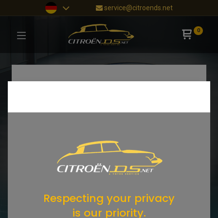
service@citroends.net
0
Respecting your privacy
is our priority.