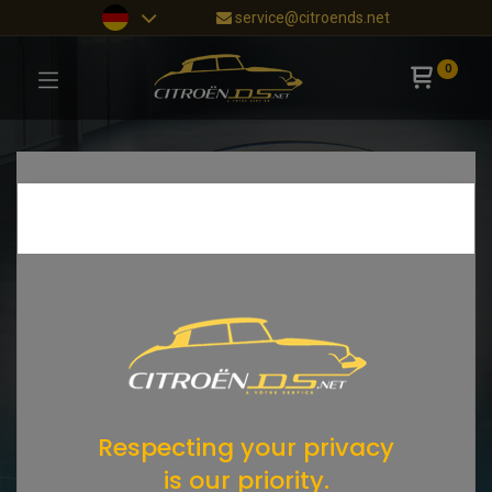
service@citroends.net
0
Respecting your privacy
is our priority.