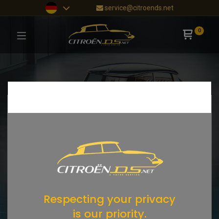
service@citroends.net
0
Respecting your privacy
is our priority.