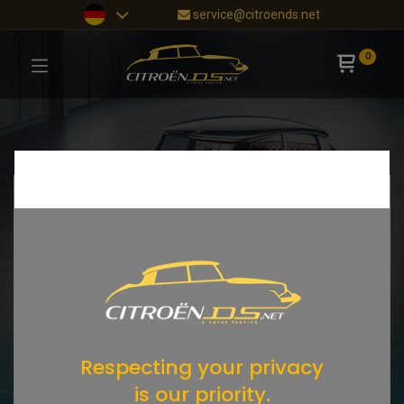
service@citroends.net
0
Respecting your privacy
is our priority.