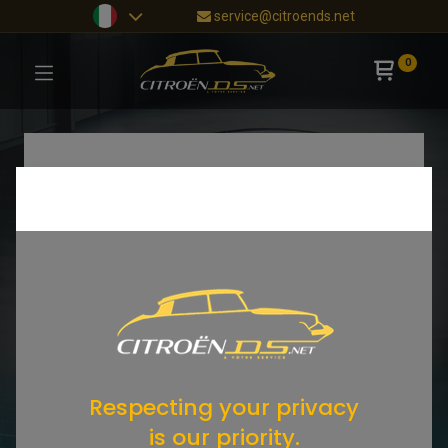
service@citroends.net
0
Respecting your privacy
is our priority.