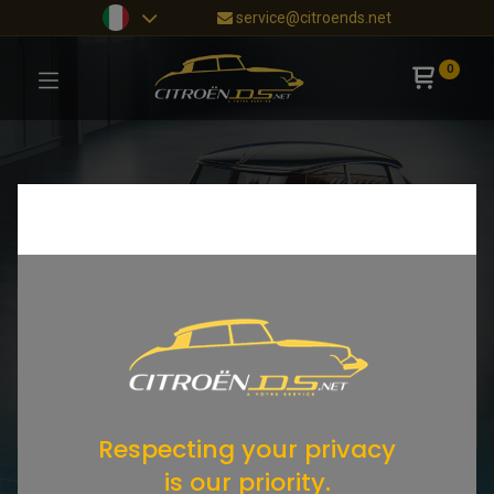
service@citroends.net
0
Respecting your privacy
is our priority.