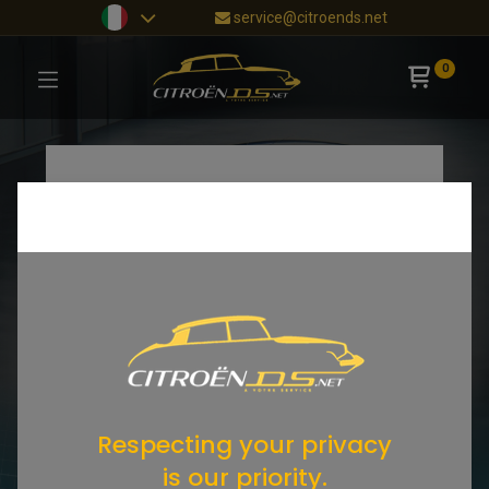
service@citroends.net
0
Respecting your privacy
is our priority.