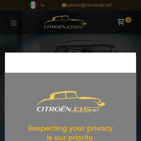
service@citroends.net
0
Respecting your privacy
is our priority.