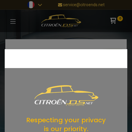
service@citroends.net
0
Respecting your privacy
is our priority.