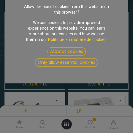
Shop
4 items found.
Allow the use of cookies from this website on
this browser?
We use cookies to provide improved
experience on this website. You can learn
more about our cookies and how we use
them in our
Politique en matière de cookies
.
Allow all cookies
Only allow essential cookies
[205310] Filtre à air 1955- 9/63, neuve d'origine
[615080] Bouchon de réservoir Inox comme l'original
70,92
€
15,99
€
TTC
TTC
Filters
Nouvelles arrivées
0
Home
Search
Wishlist
Account