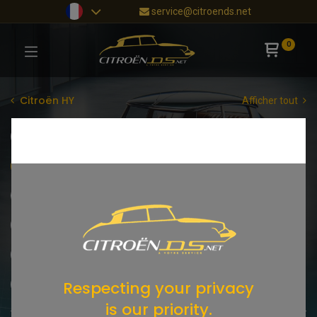
service@citroends.net
0
Citroën HY
Afficher tout
Moteur
Boite de vitesses
Embrayage
Alimentation
Refroidissement
Allumage
Elettricitá
Échappement
Suspension / Châssis
Freinage
Chassis
Carrosserie
Beleuchtung
Innenraum
Respecting your privacy
Reifen
is our priority.