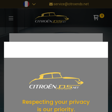
service@citroends.net
0
Respecting your privacy
is our priority.