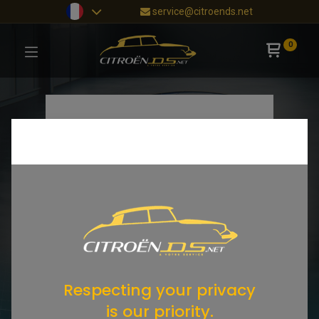
service@citroends.net
0
Respecting your privacy
is our priority.