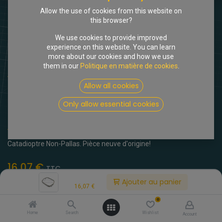
Allow the use of cookies from this website on
this browser?
We use cookies to provide improved
experience on this website. You can learn
more about our cookies and how we use
them in our
Politique en matière de cookies
.
Shop
Cadre INOX pour catadioptre
Allow all cookies
[616733] Cadre INOX pour
Only allow essential cookies
catadioptre
(0 avis)
Catadioptre Non-Pallas. Pièce neuve d'origine!
16,07
€
TTC
Price:
Ajouter au panier
16,07
€
0
Home
Search
Wishlist
Account