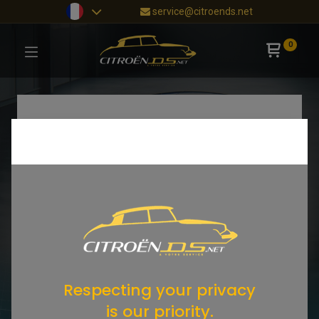
service@citroends.net
0
Respecting your privacy
is our priority.