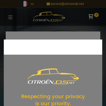
service@citroends.net
0
Respecting your privacy
is our priority.