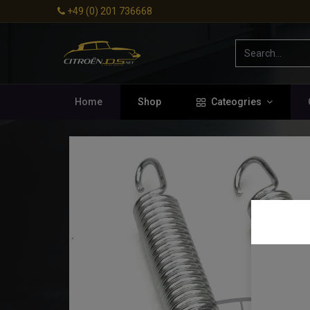
+49 (0) 201 736668
Home
Shop
Cateogries