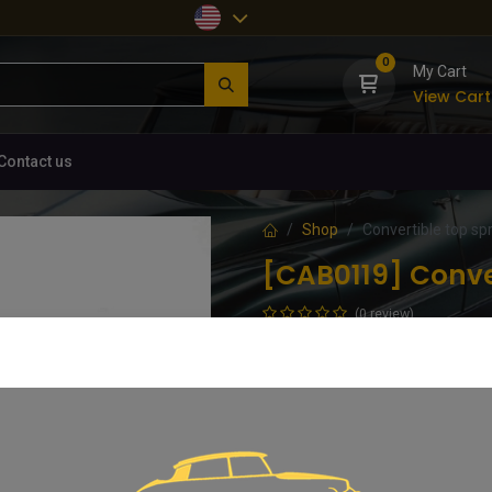
0
My Cart
View Cart
Contact us
Shop
Convertible top spri
[CAB0119] Conver
(0 review)
Galvanised spring approx. 175mm
88.61
€
VAT Included
Add 