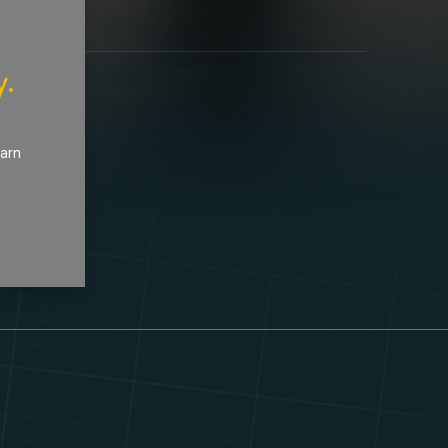
y.
earn