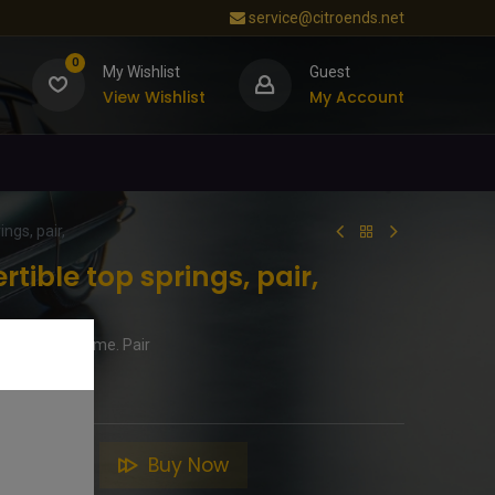
service@citroends.net
0
My Wishlist
Guest
View Wishlist
My Account
ngs, pair,
tible top springs, pair,
 for hood frame. Pair
to Cart
Buy Now