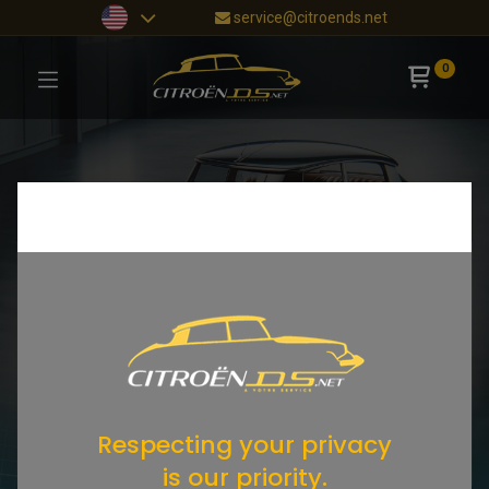
service@citroends.net
0
Respecting your privacy
is our priority.