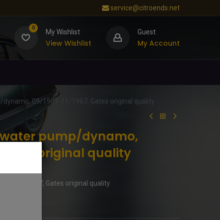
service@citroends.net
0
My Wishlist
Guest
View Wishlist
My Account
p/dynamo, 09/1961-11/1967, Gates original quality
lt water pump/dynamo,
Gates original quality
961-11/1967, Gates original quality