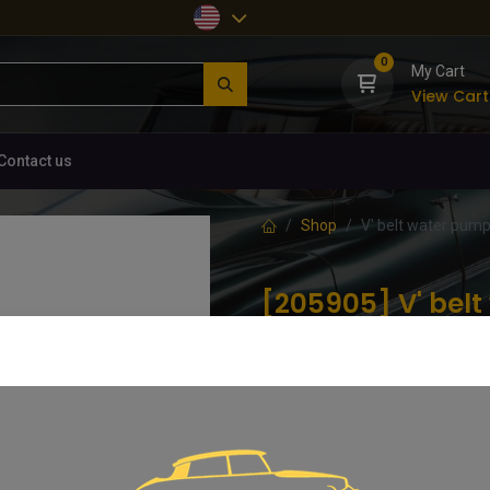
0
My Cart
View Cart
Contact us
Shop
V' belt water pum
[205905] V' be
09/1961-11/1967, 
(0 review)
V' belt water pump/dynamo, 09/1
12.99
€
VAT Included