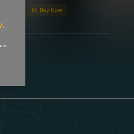
to Cart
Buy Now
y.
earn