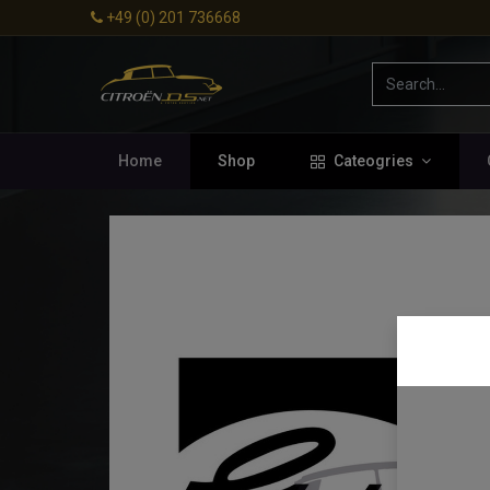
+49 (0) 201 736668
Home
Shop
Cateogries