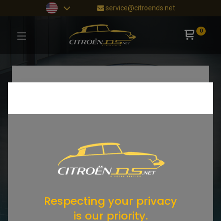
service@citroends.net
0
Respecting your privacy
is our priority.