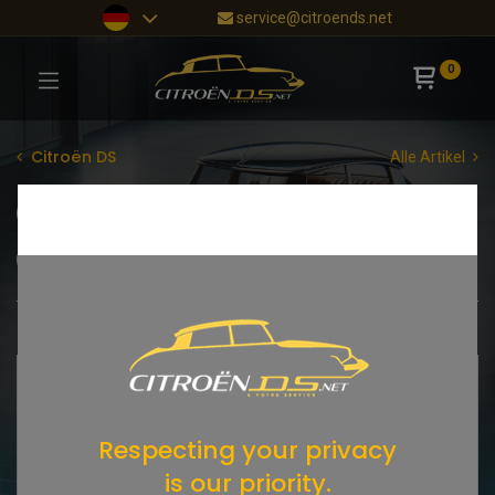
service@citroends.net
0
Citroën DS
Alle Artikel
Zylinderkopf
Motorblock
Motorentlüftung
Ölkreislauf
Keilriemen
Shop
195 items found.
Respecting your privacy
is our priority.