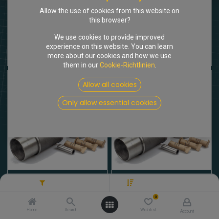
Allow the use of cookies from this website on
this browser?
We use cookies to provide improved
[101040] Zylinderkopf Vergasermodell
[102302] Kolben/Buchsen Satz DX2/DX3 2175cm3
experience on this website. You can learn
2.062,00
€
592,62
€
more about our cookies and how we use
Brutto
Brutto
them in our
Cookie-Richtlinien
.
Allow all cookies
Only allow essential cookies
[102301] Kolben/Buchsen Satz DV/DY 1985cm3
[102303] Kolben/Buchsen Satz DX4/DX5 2347cm3
Filters
Preis - Absteigend
592,62
€
582,70
€
Brutto
Brutto
0
Home
Search
Wishlist
Account